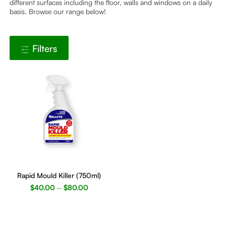
different surfaces including the floor, walls and windows on a daily
basis. Browse our range below!
Filters
This
product
Rapid Mould Killer (750ml)
has
$
40.00
$
80.00
–
multiple
variants.
The
options