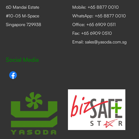
6D Mandai Estate
Mobile:
+65 8877 0010
#10-05 M-Space
WhatsApp:
+65 8877 0010
Singapore 729938
Office:
+65 6909 0511
Fax: +65 6909 0510
Email:
sales@yasoda.com.sg
Social Media