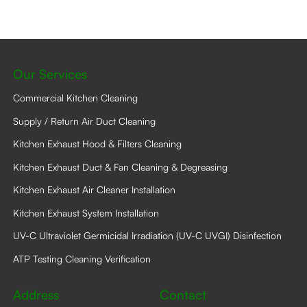
may
be
chosen
on
the
product
Our Services
page
Commercial Kitchen Cleaning
Supply / Return Air Duct Cleaning
Kitchen Exhaust Hood & Filters Cleaning
Kitchen Exhaust Duct & Fan Cleaning & Degreasing
Kitchen Exhaust Air Cleaner Installation
Kitchen Exhaust System Installation
UV-C Ultraviolet Germicidal Irradiation (UV-C UVGI) Disinfection
ATP Testing Cleaning Verification
Address
Contact