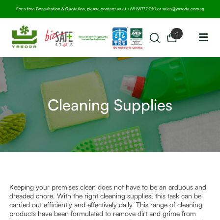
For a free Consultation & Quotation, please contact us at
+65 8877 0010
or
sales@yasoda.com.sg
0
Cleaning Supplies
Keeping your premises clean does not have to be an arduous and
dreaded chore. With the right cleaning supplies, this task can be
carried out efficiently and effectively daily. This range of cleaning
products have been formulated to remove dirt and grime from