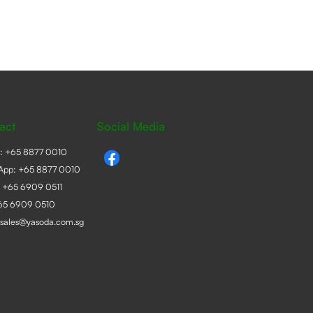
act
Social Media
e:
+65 8877 0010
App:
+65 8877 0010
:
+65 6909 0511
+65 6909 0510
sales@yasoda.com.sg