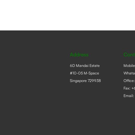
s
n
ct
Address
Cont
6D Mandai Estate
Mobil
#10-05 M-Space
Whats
Singapore 729938
Office
Fax: 
Email: