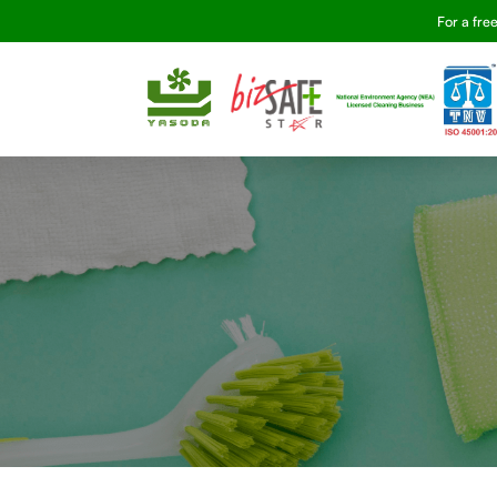
For a fre