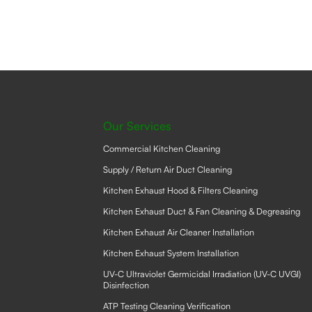
The
option
may
be
chose
on
the
produ
page
Our Services
Commercial Kitchen Cleaning
Supply / Return Air Duct Cleaning
Kitchen Exhaust Hood & Filters Cleaning
Kitchen Exhaust Duct & Fan Cleaning & Degreasing
Kitchen Exhaust Air Cleaner Installation
Kitchen Exhaust System Installation
UV-C Ultraviolet Germicidal Irradiation (UV-C UVGI)
Disinfection
ATP Testing Cleaning Verification