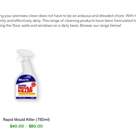
g your premises clean does not have to be an arduous and dreaded chore. With the 
ently and effectively daily. This range of cleaning products have been formulated 
ing the floor, walls and windows on a daily basis. Browse our range below!
ct
Rapid Mould Killer (750ml)
$
40.00
$
80.00
–
le
ts.