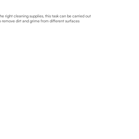
right cleaning supplies, this task can be carried out
to remove dirt and grime from different surfaces