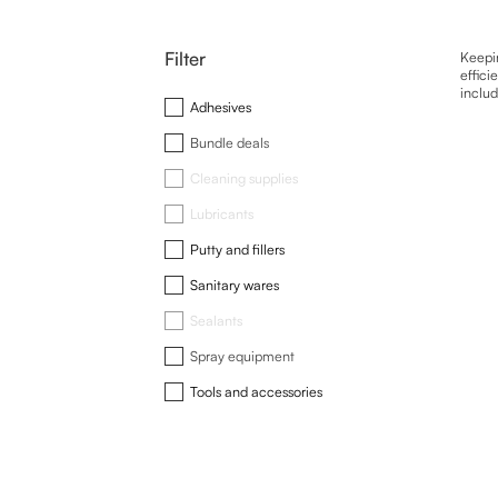
Filter
Keepin
effici
includ
Adhesives
Bundle deals
Cleaning supplies
Lubricants
Putty and fillers
Sanitary wares
Sealants
Spray equipment
Tools and accessories
This
produ
has
multip
varian