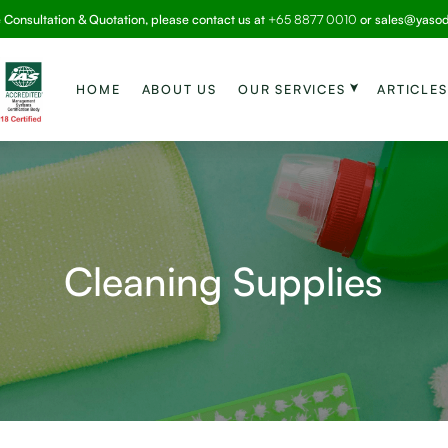
e Consultation & Quotation, please contact us at
+65 8877 0010
or
sales@yaso
HOME
ABOUT US
OUR SERVICES
ARTICLES
Cleaning Supplies