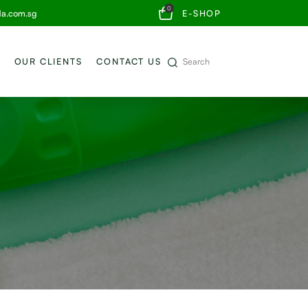
0
da.com.sg
E-SHOP
OUR CLIENTS
CONTACT US