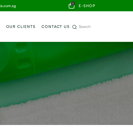
0
da.com.sg
E-SHOP
OUR CLIENTS
CONTACT US