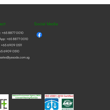
act
Social Media
e:
+65 8877 0010
App:
+65 8877 0010
:
+65 6909 0511
+65 6909 0510
sales@yasoda.com.sg