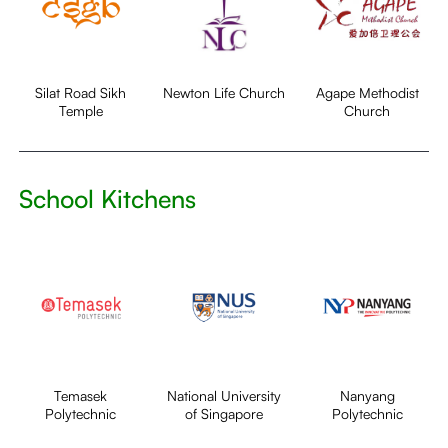
Silat Road Sikh
Newton Life Church
Agape Methodist
Temple
Church
School Kitchens
Temasek
National University
Nanyang
Polytechnic
of Singapore
Polytechnic