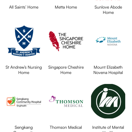
All Saints’ Home
Metta Home
Sunlove Abode
Home
St Andrew’s Nursing
Singapore Cheshire
Mount Elizabeth
Home
Home
Novena Hospital
Sengkang
Thomson Medical
Institute of Mental