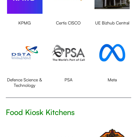
KPMG
Certis CISCO
UE Bizhub Central
Defence Science &
PSA
Meta
Technology
Food Kiosk Kitchens