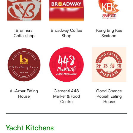
Brunners
Broadway Coffee
Keng Eng Kee
Coffeeshop
Shop
Seafood
Al-Azhar Eating
Clementi 448
Good Chance
House
Market & Food
Popiah Eating
Centre
House
Yacht Kitchens