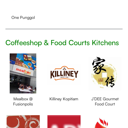
One Punggol
Coffeeshop & Food Courts Kitchens
Mealbox @
Killiney Kopitiam
J’DEE Gourmet
Fusionpolis
Food Court