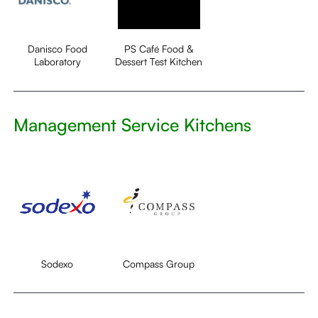
Danisco Food
PS Café Food &
Laboratory
Dessert Test Kitchen
Management Service Kitchens
Sodexo
Compass Group