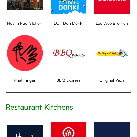
Health Fuel Station
Don Don Donki
Lee Wee Brothers
Phat Finger
BBQ Express
Original Vadai
Restaurant Kitchens