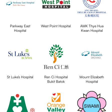
Parkway East
West Point Hospital
AMK Thye Hua
Hospital
Kwan Hospital
St Luke’s Hospital
Ren Ci Hospital
Mount Elizabeth
Bukit Batok
Hospital