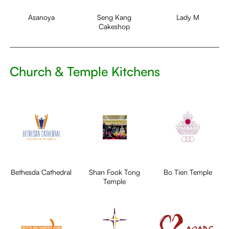
Asanoya
Seng Kang
Lady M
Cakeshop
Church & Temple Kitchens
Bethesda Cathedral
Shan Fook Tong
Bo Tien Temple
Temple