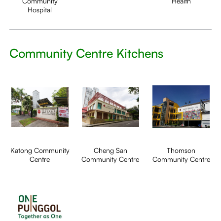
Community
Health
Hospital
Community Centre Kitchens
Katong Community
Cheng San
Thomson
Centre
Community Centre
Community Centre