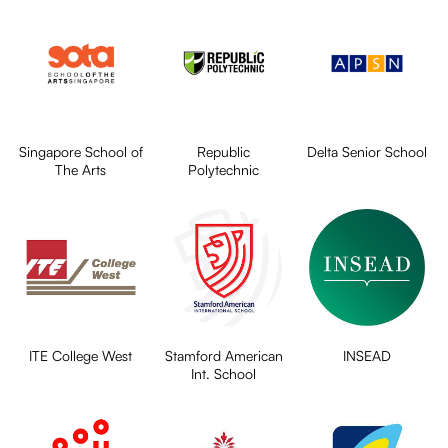
Singapore School of
Republic
Delta Senior School
The Arts
Polytechnic
ITE College West
Stamford American
INSEAD
Int. School