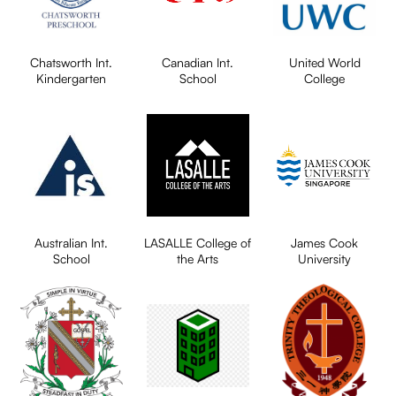
Chatsworth Int.
Canadian Int.
United World
Kindergarten
School
College
Australian Int.
LASALLE College of
James Cook
School
the Arts
University