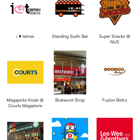
i ♥ taimei
Standing Sushi Bar
Super Snacks @
NUS
Megapicks Kiosk @
Bratwurst Shop
Fusion Bistro
Courts Megastore