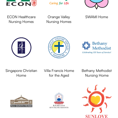
ECON Healthcare
Orange Valley
SWAMI Home
Nursing Homes
Nursing Homes
Singapore Christian
Villa Francis Home
Bethany Methodist
Home
for the Aged
Nursing Home