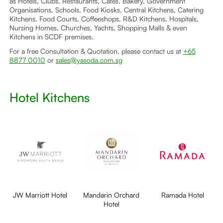
as Hotels, Clubs, Restaurants, Cafés, Bakery, Government
Organisations, Schools, Food Kiosks, Central Kitchens, Catering
Kitchens, Food Courts, Coffeeshops, R&D Kitchens, Hospitals,
Nursing Homes, Churches, Yachts, Shopping Malls & even
Kitchens in SCDF premises.
For a free Consultation & Quotation, please contact us at
+65
8877 0010
or
sales@yasoda.com.sg
Hotel Kitchens
JW Marriott Hotel
Mandarin Orchard
Ramada Hotel
Hotel