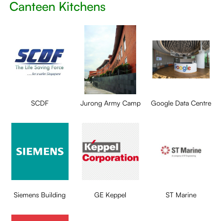
Canteen Kitchens
SCDF
Jurong Army Camp
Google Data Centre
Siemens Building
GE Keppel
ST Marine