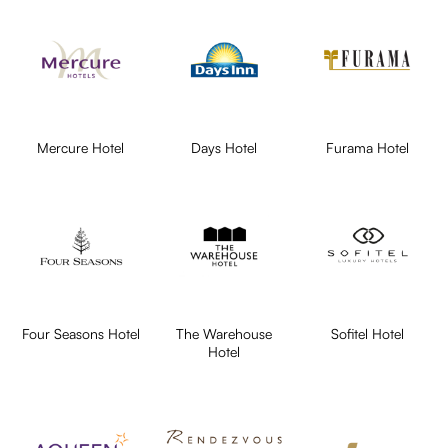
Mercure Hotel
Days Hotel
Furama Hotel
Four Seasons Hotel
The Warehouse
Sofitel Hotel
Hotel