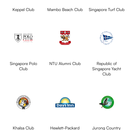
Keppel Club
Mambo Beach Club
Singapore Turf Club
Singapore Polo
NTU Alumni Club
Republic of
Club
Singapore Yacht
Club
Khalsa Club
Hewlett-Packard
Jurong Country