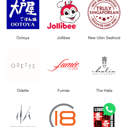
Ootoya
Jollibee
New Ubin Seafood
Odette
Fumée
The Halia