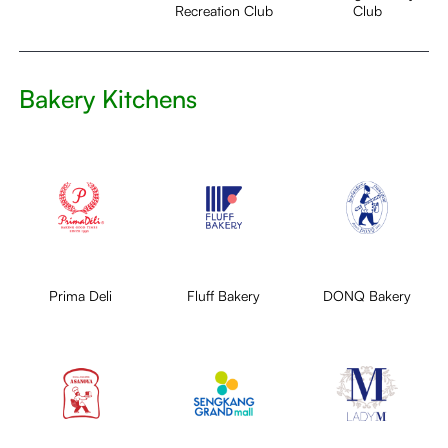
Recreation Club
Club
Bakery Kitchens
Prima Deli
Fluff Bakery
DONQ Bakery