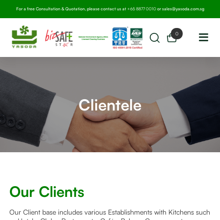
For a free Consultation & Quotation, please contact us at
+65 8877 0010
or
sales@yasoda.com.sg
0
Clientele
Our Clients
Our Client base includes various Establishments with Kitchens such