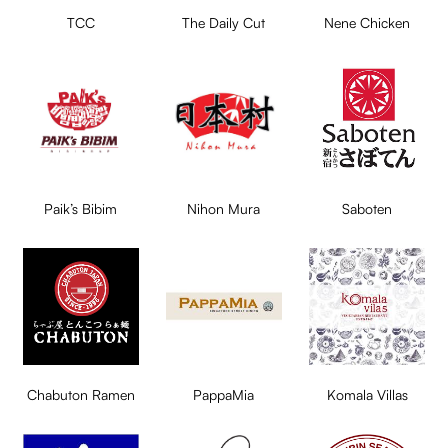
TCC
The Daily Cut
Nene Chicken
Paik’s Bibim
Nihon Mura
Saboten
Chabuton Ramen
PappaMia
Komala Villas