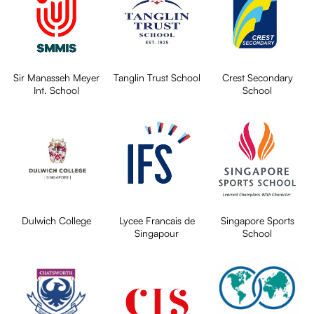
Sir Manasseh Meyer
Tanglin Trust School
Crest Secondary
Int. School
School
Dulwich College
Lycee Francais de
Singapore Sports
Singapour
School