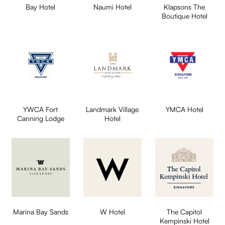
Bay Hotel
Naumi Hotel
Klapsons The
Boutique Hotel
YWCA Fort
Landmark Village
YMCA Hotel
Canning Lodge
Hotel
Marina Bay Sands
W Hotel
The Capitol
Kempinski Hotel