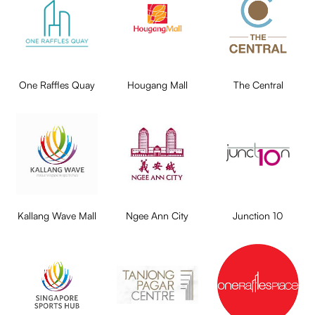
One Raffles Quay
Hougang Mall
The Central
Kallang Wave Mall
Ngee Ann City
Junction 10