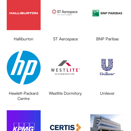
Halliburton
ST Aerospace
BNP Paribas
Hewlett-Packard
Westlite Dormitory
Unilever
Centre