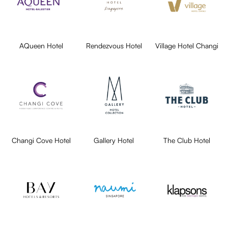
AQueen Hotel
Rendezvous Hotel
Village Hotel Changi
Changi Cove Hotel
Gallery Hotel
The Club Hotel