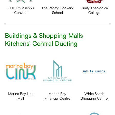
CHIJ St Joseph’s
The Pantry Cookery
Trinity Theological
Convent
School
College
Buildings & Shopping Malls
Kitchens' Central Ducting
Marina Bay Link
Marina Bay
White Sands
Mall
Financial Centre
Shopping Centre