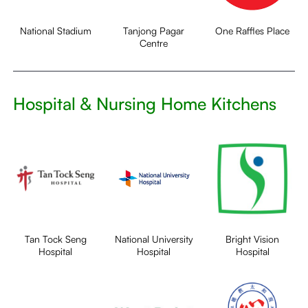
National Stadium
Tanjong Pagar
One Raffles Place
Centre
Hospital & Nursing Home Kitchens
Tan Tock Seng
National University
Bright Vision
Hospital
Hospital
Hospital