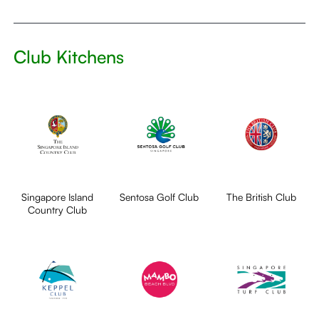
Club Kitchens
Singapore Island
Sentosa Golf Club
The British Club
Country Club