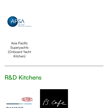
Asia Pacific
Superyachts
(Onboard Yacht
Kitchen)
R&D Kitchens