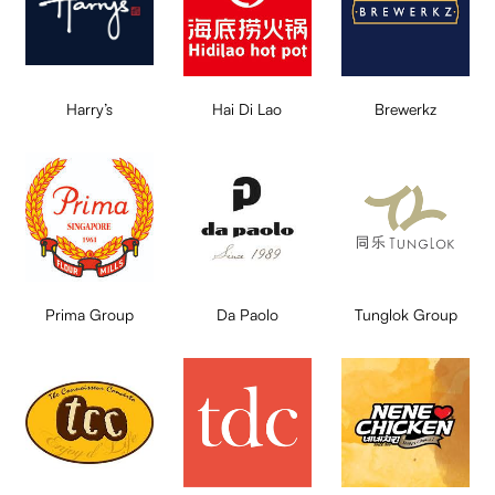
Harry’s
Hai Di Lao
Brewerkz
Prima Group
Da Paolo
Tunglok Group