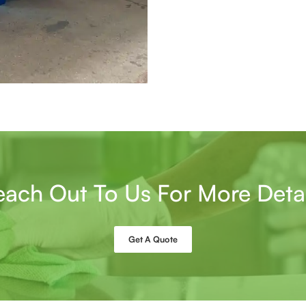
each Out To Us For More Detai
Get A Quote