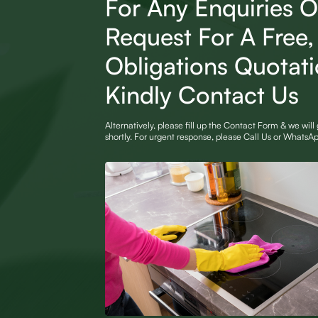
For Any Enquiries O
Request For A Free
Obligations Quotat
Kindly Contact Us
Alternatively, please fill up the Contact Form & we will
shortly. For urgent response, please Call Us or Whats