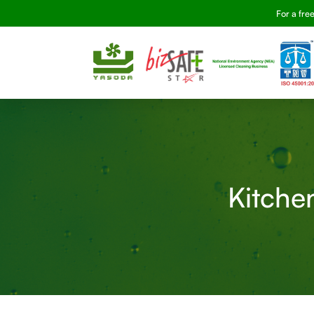
For a fre
Kitchen