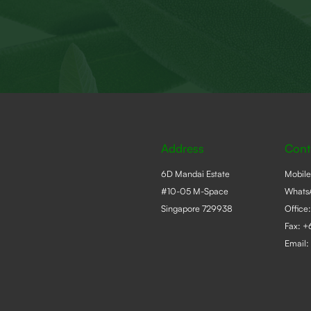
Address
Cont
6D Mandai Estate
Mobil
#10-05 M-Space
Whats
Singapore 729938
Office
Fax: 
Email: