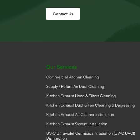
Contact Us
Our Services
Commercial Kitchen Cleaning
Supply / Return Air Duct Cleaning
Kitchen Exhaust Hood & Filters Cleaning
Kitchen Exhaust Duct & Fan Cleaning & Degreasing
Kitchen Exhaust Air Cleaner Installation
Kitchen Exhaust System Installation
UV-C Ultraviolet Germicidal Irradiation (UV-C UVGI)
Disinfection