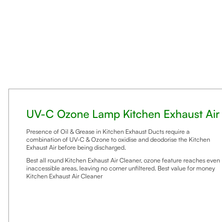
UV-C Ozone Lamp Kitchen Exhaust Air
Presence of Oil & Grease in Kitchen Exhaust Ducts require a
combination of UV-C & Ozone to oxidise and deodorise the Kitchen
Exhaust Air before being discharged.
Best all round Kitchen Exhaust Air Cleaner, ozone feature reaches even
inaccessible areas, leaving no corner unfiltered. Best value for money
Kitchen Exhaust Air Cleaner