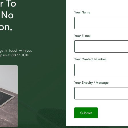
r To
[honeypot Website]
, No
Your Name
ion,
Your E-mail
 get in touch with you
App us at 8877 0010
Your Contact Number
Your Enquiry / Message
Submit
Alternative: