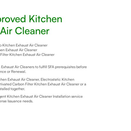
roved Kitchen
Air Cleaner
Kitchen Exhaust Air Cleaner
chen Exhaust Air Cleaner
Filter Kitchen Exhaust Air Cleaner
xhaust Air Cleaners to fulfill SFA prerequisites before
ance or Renewal.
en Exhaust Air Cleaner, Electrostatic Kitchen
tivated Carbon Filter Kitchen Exhaust Air Cleaner or a
talled together.
nt Kitchen Exhaust Air Cleaner Installation service
cense Issuance needs.