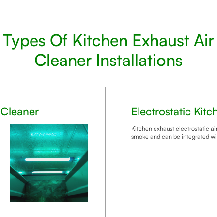
Types Of Kitchen Exhaust Air
Cleaner Installations
 Cleaner
Electrostatic Kit
Kitchen exhaust electrostatic air
smoke and can be integrated wi