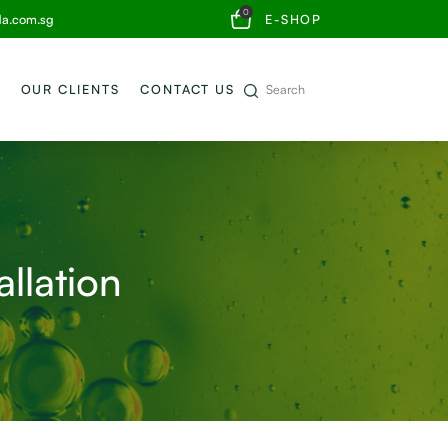
0
da.com.sg
E-SHOP
OUR CLIENTS
CONTACT US
allation