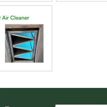
t Air Cleaner