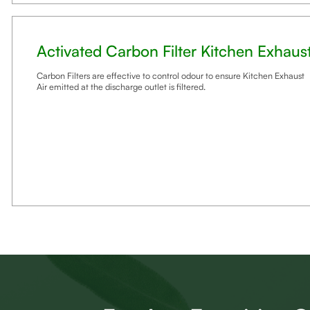
Activated Carbon Filter Kitchen Exhaus
Carbon Filters are effective to control odour to ensure Kitchen Exhaust
Air emitted at the discharge outlet is filtered.