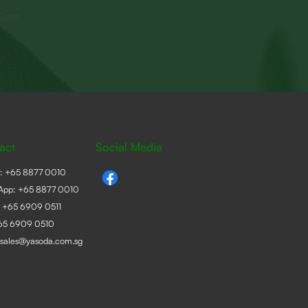
act
Social Media
e:
+65 8877 0010
App:
+65 8877 0010
:
+65 6909 0511
+65 6909 0510
sales@yasoda.com.sg