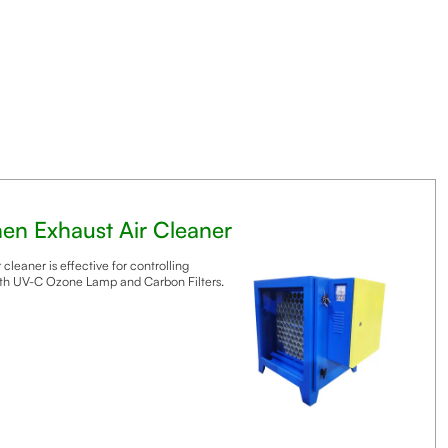
chen Exhaust Air Cleaner
 cleaner is effective for controlling
th UV-C Ozone Lamp and Carbon Filters.