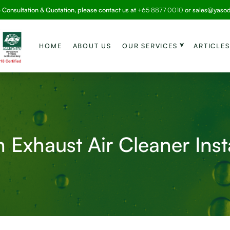
e Consultation & Quotation, please contact us at
+65 8877 0010
or
sales@yaso
HOME
ABOUT US
OUR SERVICES
ARTICLES
 Exhaust Air Cleaner Inst