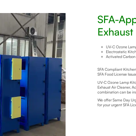
SFA-App
Exhaust 
UV-C Ozone Lamp 
Electrostatic Kit
Activated Carbon 
SFA Compliant Kitchen E
SFA Food License Issu
UV-C Ozone Lamp Kitch
Exhaust Air Cleaner, Ac
combination can be ins
We offer Same Day Urge
for your urgent SFA Li