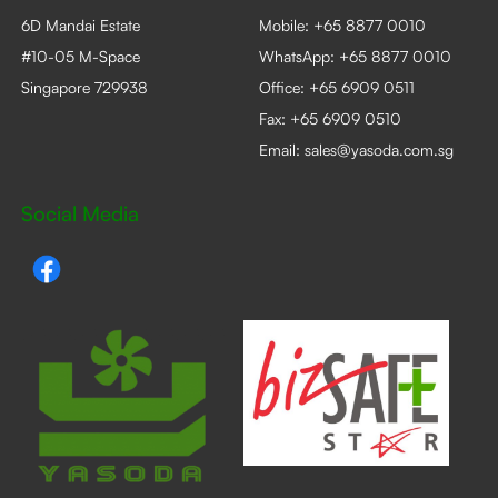
6D Mandai Estate
Mobile:
+65 8877 0010
#10-05 M-Space
WhatsApp:
+65 8877 0010
Singapore 729938
Office:
+65 6909 0511
Fax: +65 6909 0510
Email:
sales@yasoda.com.sg
Social Media