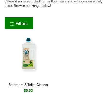
different surfaces including the floor, walls and windows on a daily
basis. Browse our range below!
Filters
Bathroom & Toilet Cleaner
$
5.50