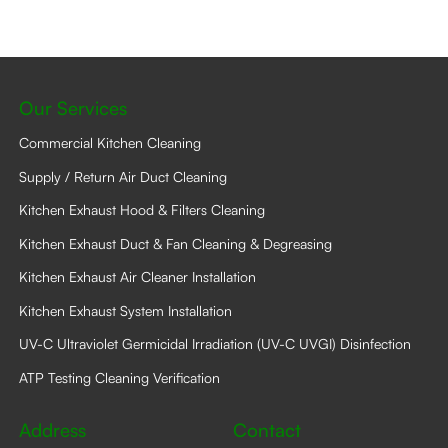
Our Services
Commercial Kitchen Cleaning
Supply / Return Air Duct Cleaning
Kitchen Exhaust Hood & Filters Cleaning
Kitchen Exhaust Duct & Fan Cleaning & Degreasing
Kitchen Exhaust Air Cleaner Installation
Kitchen Exhaust System Installation
UV-C Ultraviolet Germicidal Irradiation (UV-C UVGI) Disinfection
ATP Testing Cleaning Verification
Address
Contact