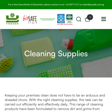
For a free Consultation & Quotation, please contact us at
+65 8877 0010
or
sales@yasoda.com.sg
0
Cleaning Supplies
Keeping your premises clean does not have to be an arduous and
dreaded chore. With the right cleaning supplies, this task can be
carried out efficiently and effectively daily. This range of cleaning
products have been formulated to remove dirt and grime from