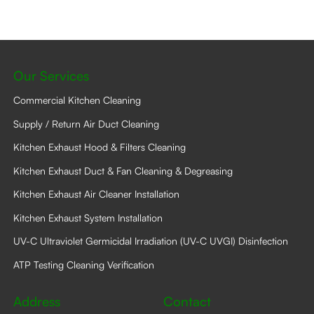
may
be
chosen
on
the
product
Our Services
page
Commercial Kitchen Cleaning
Supply / Return Air Duct Cleaning
Kitchen Exhaust Hood & Filters Cleaning
Kitchen Exhaust Duct & Fan Cleaning & Degreasing
Kitchen Exhaust Air Cleaner Installation
Kitchen Exhaust System Installation
UV-C Ultraviolet Germicidal Irradiation (UV-C UVGI) Disinfection
ATP Testing Cleaning Verification
Address
Contact