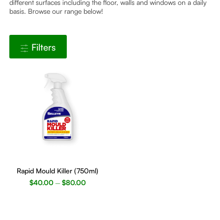
different surfaces including the floor, walls and windows on a daily
basis. Browse our range below!
Filters
This
product
Rapid Mould Killer (750ml)
has
$
40.00
$
80.00
–
multiple
variants.
The
options