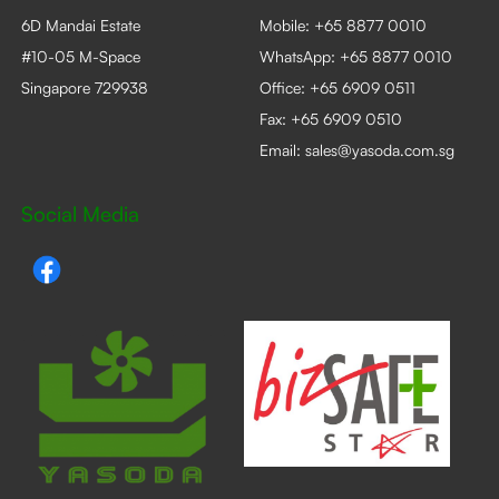
6D Mandai Estate
Mobile:
+65 8877 0010
#10-05 M-Space
WhatsApp:
+65 8877 0010
Singapore 729938
Office:
+65 6909 0511
Fax: +65 6909 0510
Email:
sales@yasoda.com.sg
Social Media