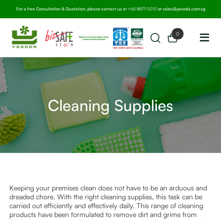
For a free Consultation & Quotation, please contact us at
+65 8877 0010
or
sales@yasoda.com.sg
0
Cleaning Supplies
Keeping your premises clean does not have to be an arduous and
dreaded chore. With the right cleaning supplies, this task can be
carried out efficiently and effectively daily. This range of cleaning
products have been formulated to remove dirt and grime from