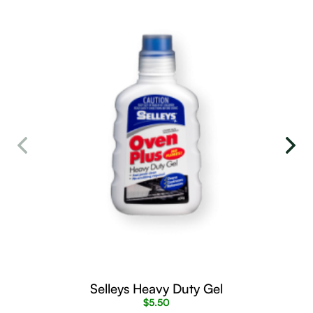
Selleys Heavy Duty Gel
$
5.50