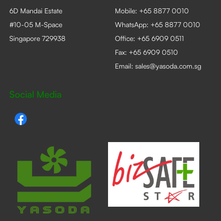
6D Mandai Estate
Mobile:
+65 8877 0010
#10-05 M-Space
WhatsApp:
+65 8877 0010
Singapore 729938
Office:
+65 6909 0511
Fax: +65 6909 0510
Email:
sales@yasoda.com.sg
Social Media