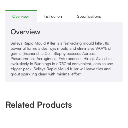
Overview
Instruction
Specifications
Overview
Selleys Rapid Mould Killer is a fast-acting mould killer. Its
powerful formula destroys mould and eliminates 99.9% of
germs (Escherichia Coli, Staphylococcus Aureus,
Pseudomonas Aeruginosa, Enterococcus Hirae). Available
exclusively in Bunnings in a 750ml convenient, easy to use
trigger pack, Selleys Rapid Mould Killer will leave tiles and
grout sparkling clean with minimal effort.
Related Products