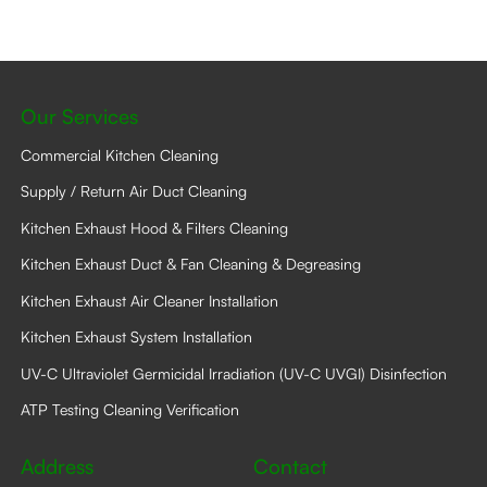
Our Services
Commercial Kitchen Cleaning
Supply / Return Air Duct Cleaning
Kitchen Exhaust Hood & Filters Cleaning
Kitchen Exhaust Duct & Fan Cleaning & Degreasing
Kitchen Exhaust Air Cleaner Installation
Kitchen Exhaust System Installation
UV-C Ultraviolet Germicidal Irradiation (UV-C UVGI) Disinfection
ATP Testing Cleaning Verification
Address
Contact