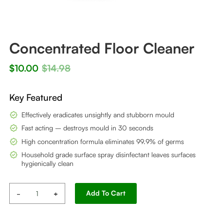
Concentrated Floor Cleaner
$
10.00
$
14.98
Key Featured
Effectively eradicates unsightly and stubborn mould
Fast acting – destroys mould in 30 seconds
High concentration formula eliminates 99.9% of germs
Household grade surface spray disinfectant leaves surfaces
hygienically clean
Concentrated
Alternative:
Add To Cart
Floor
Cleaner
quantity