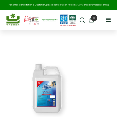
For a free Consultation & Quotation, please contact us at
+65 8877 0010
or
sales@yasoda.com.sg
0