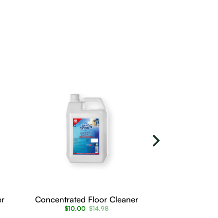
er
Concentrated Floor Cleaner
Floor cleane
$
10.00
$
14.98
$
6