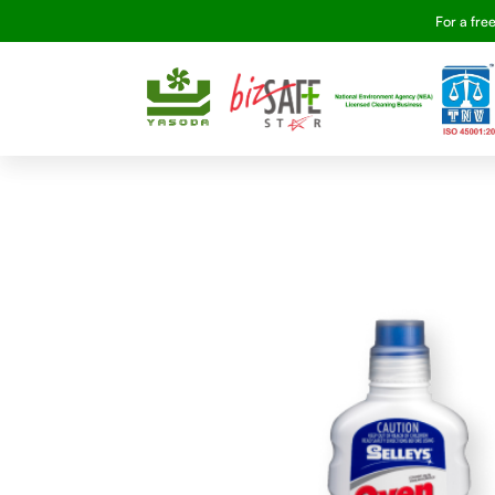
For a fre