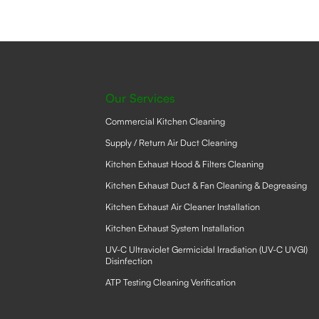
Our Services
Commercial Kitchen Cleaning
Supply / Return Air Duct Cleaning
Kitchen Exhaust Hood & Filters Cleaning
Kitchen Exhaust Duct & Fan Cleaning & Degreasing
Kitchen Exhaust Air Cleaner Installation
Kitchen Exhaust System Installation
UV-C Ultraviolet Germicidal Irradiation (UV-C UVGI)
Disinfection
ATP Testing Cleaning Verification