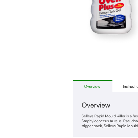
Overview
Instructi
Overview
Selleys Rapid Mould Killer is a f
Staphylococcus Aureus, Pseudomon
trigger pack, Selleys Rapid Mould 