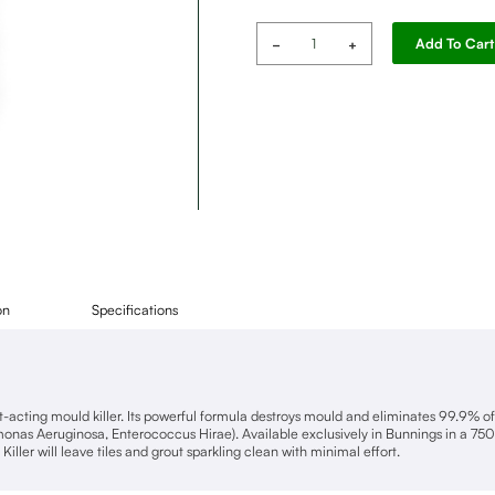
Selleys
Add To Cart
Heavy
Duty
Gel
quantity
on
Specifications
ast-acting mould killer. Its powerful formula destroys mould and eliminates 99.9% o
as Aeruginosa, Enterococcus Hirae). Available exclusively in Bunnings in a 750
Killer will leave tiles and grout sparkling clean with minimal effort.