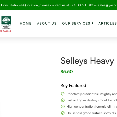
e Consultation & Quotation, please contact us at
+65 8877 0010
or
sales@yaso
HOME
ABOUT US
OUR SERVICES
ARTICLES
Selleys Heavy
$
5.50
Key Featured
Effectively eradicates unsightly a
Fast acting – destroys mould in 3
High concentration formula elimin
Household grade surface spray disi