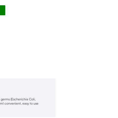
Alternative:
f germs (Escherichia Coli,
ml convenient, easy to use