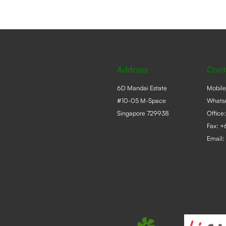
Address
Cont
6D Mandai Estate
Mobil
#10-05 M-Space
Whats
Singapore 729938
Office
Fax: 
Email: