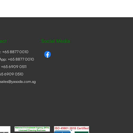
act
Social Media
e:
+65 8877 0010
App:
+65 8877 0010
:
+65 6909 0511
+65 6909 0510
sales@yasoda.com.sg