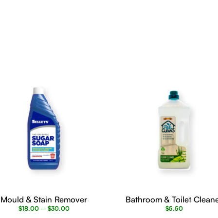
This
product
has
multiple
variants.
The
options
may
be
chosen
on
the
product
page
Mould & Stain Remover
Bathroom & Toilet Clean
$
18.00
–
$
30.00
$
5.50