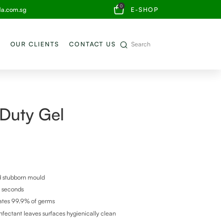
0
da.com.sg
E-SHOP
OUR CLIENTS
CONTACT US
 Duty Gel
nd stubborn mould
0 seconds
ates 99.9% of germs
nfectant leaves surfaces hygienically clean