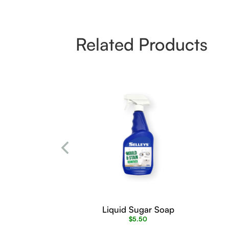
Related Products
Liquid Sugar Soap
$
5.50